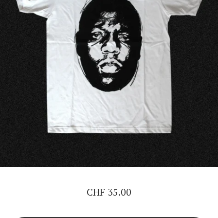
CHF
35.00