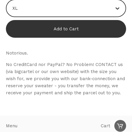
Add to Cart
Notorious.
No CreditCard nor PayPal? No Problem! CONTACT us
(via bigcartel or our own website) with the size you
wish for, we provide you with our bank-connection and
reserve your sweater - you transfer the money, we
receive your payment and ship the parcel out to you.
Menu
Cart