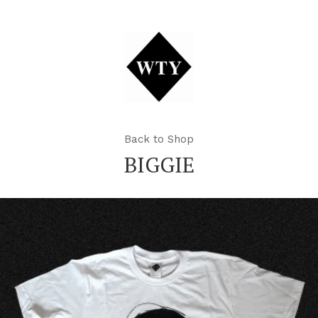
Back to Shop
BIGGIE